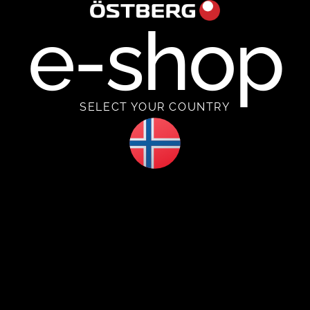
e-shop
SELECT YOUR COUNTRY